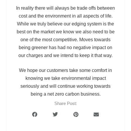
In reality there will always be trade offs between
cost and the environment in all aspects of life.
While we truly believe our edging system is the
best on the market we know we also need to be
one of the most competitive. Moves towards
being greener has had no negative impact on
our charges and we intend to keep it that way.
We hope our customers take some comfort in
knowing we take environmental impact
seriously and will continue working towards
being a net zero carbon business.
Share Post: