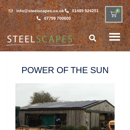
info@steelscapes.co.uk
01485 524251
0
07799 700600
POWER OF THE SUN