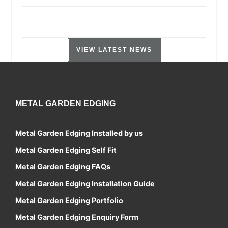
VIEW LATEST NEWS
Contact
METAL GARDEN EDGING
Metal Garden Edging Installed by us
Metal Garden Edging Self Fit
Metal Garden Edging FAQs
Metal Garden Edging Installation Guide
Metal Garden Edging Portfolio
Metal Garden Edging Enquiry Form