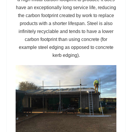
have an exceptionally long service life, reducing
the carbon footprint created by work to replace
products with a shorter lifespan. Steel is also
infinitely recyclable and tends to have a lower
carbon footprint than using concrete (for
example steel edging as opposed to concrete
kerb edging).