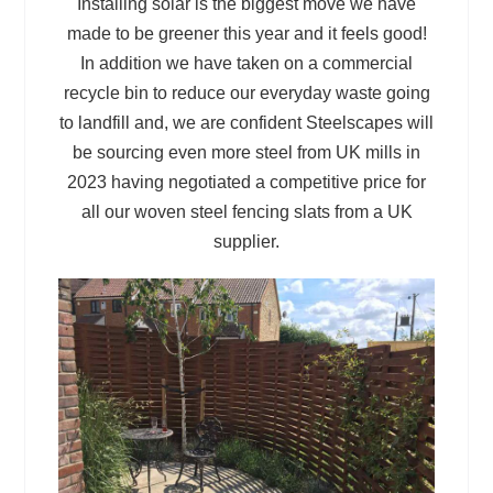
Installing solar is the biggest move we have
made to be greener this year and it feels good!
In addition we have taken on a commercial
recycle bin to reduce our everyday waste going
to landfill and, we are confident Steelscapes will
be sourcing even more steel from UK mills in
2023 having negotiated a competitive price for
all our woven steel fencing slats from a UK
supplier.