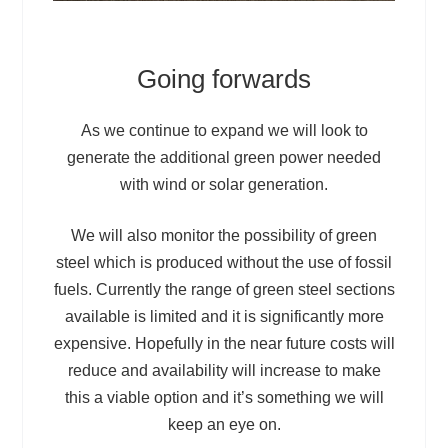
Going forwards
As we continue to expand we will look to
generate the additional green power needed
with wind or solar generation.
We will also monitor the possibility of green
steel which is produced without the use of fossil
fuels. Currently the range of green steel sections
available is limited and it is significantly more
expensive. Hopefully in the near future costs will
reduce and availability will increase to make
this a viable option and it’s something we will
keep an eye on.