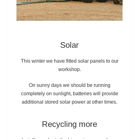
Solar
This winter we have fitted solar panels to our
workshop.
On sunny days we should be running
completely on sunlight, batteries will provide
additional stored solar power at other times.
Recycling more