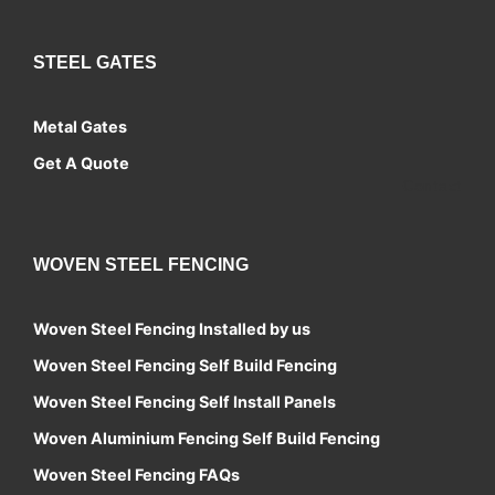
STEEL GATES
Metal Gates
Get A Quote
Contact
WOVEN STEEL FENCING
Woven Steel Fencing Installed by us
Woven Steel Fencing Self Build Fencing
Woven Steel Fencing Self Install Panels
Woven Aluminium Fencing Self Build Fencing
Woven Steel Fencing FAQs