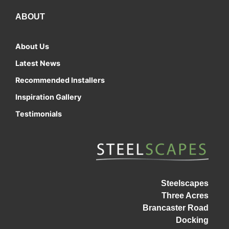
ABOUT
About Us
Latest News
Recommended Installers
Inspiration Gallery
Testimonials
Steelscapes
Three Acres
Brancaster Road
Docking