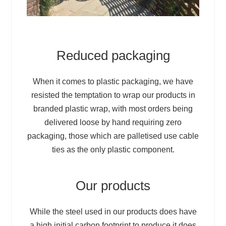
Reduced packaging
When it comes to plastic packaging, we have
resisted the temptation to wrap our products in
branded plastic wrap, with most orders being
delivered loose by hand requiring zero
packaging, those which are palletised use cable
ties as the only plastic component.
Our products
While the steel used in our products does have
a high initial carbon footprint to produce it does