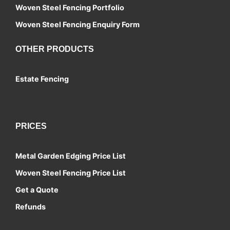
Woven Steel Fencing Portfolio
Woven Steel Fencing Enquiry Form
OTHER PRODUCTS
Estate Fencing
Contact
PRICES
Metal Garden Edging Price List
Woven Steel Fencing Price List
Get a Quote
Refunds