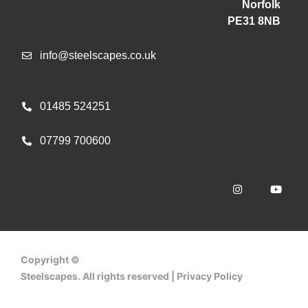
Norfolk
PE31 8NB
info@steelscapes.co.uk
01485 524251
07799 700600
Copyright ©
Steelscapes. All rights reserved | Privacy Policy