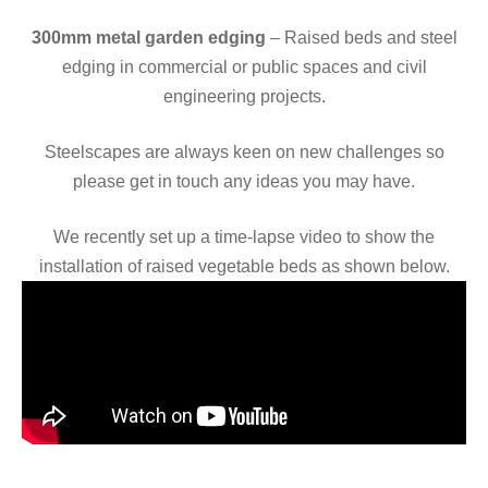
300mm metal garden edging
– Raised beds and steel
edging in commercial or public spaces and civil
engineering projects.
Steelscapes are always keen on new challenges so
please get in touch any ideas you may have.
We recently set up a time-lapse video to show the
installation of raised vegetable beds as shown below.