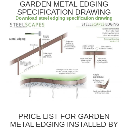
GARDEN METAL EDGING
SPECIFICATION DRAWING
Download steel edging specification drawing
PRICE LIST FOR GARDEN
METAL EDGING INSTALLED BY