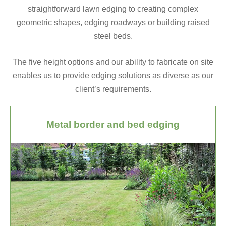
straightforward lawn edging to creating complex
geometric shapes, edging roadways or building raised
steel beds.
The five height options and our ability to fabricate on site
enables us to provide edging solutions as diverse as our
client’s requirements.
Metal border and bed edging