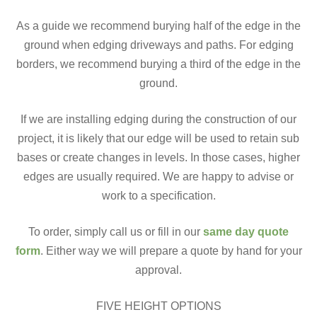
As a guide we recommend burying half of the edge in the
ground when edging driveways and paths. For edging
borders, we recommend burying a third of the edge in the
ground.
If we are installing edging during the construction of our
project, it is likely that our edge will be used to retain sub
bases or create changes in levels. In those cases, higher
edges are usually required. We are happy to advise or
work to a specification.
To order, simply call us or fill in our
same day quote
form
. Either way we will prepare a quote by hand for your
approval.
FIVE HEIGHT OPTIONS