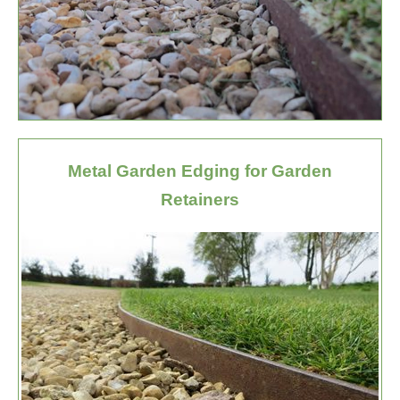
Metal Garden Edging for Garden
Retainers