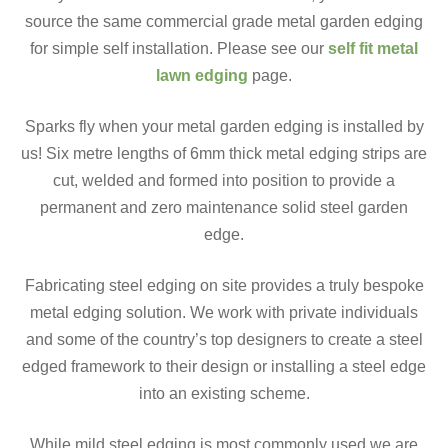
source the same commercial grade metal garden edging
for simple self installation. Please see our
self fit metal
lawn edging
page.
Sparks fly when your metal garden edging is installed by
us! Six metre lengths of 6mm thick metal edging strips are
cut, welded and formed into position to provide a
permanent and zero maintenance solid steel garden
edge.
Fabricating steel edging on site provides a truly bespoke
metal edging solution. We work with private individuals
and some of the country’s top designers to create a steel
edged framework to their design or installing a steel edge
into an existing scheme.
While mild steel edging is most commonly used we are