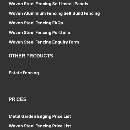
Woven Steel Fencing Self Install Panels
Woven Aluminium Fencing Self Build Fencing
Woven Steel Fencing FAQs
Woven Steel Fencing Portfolio
Woven Steel Fencing Enquiry Form
OTHER PRODUCTS
Estate Fencing
Contact
PRICES
Metal Garden Edging Price List
Woven Steel Fencing Price List