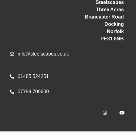
Steelscapes
Three Acres
Brancaster Road
Docking
Norfolk
PE31 8NB
info@steelscapes.co.uk
01485 524251
07799 700600