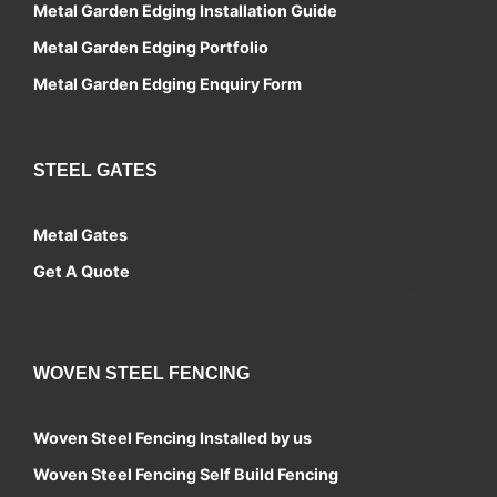
Metal Garden Edging Installation Guide
Metal Garden Edging Portfolio
Metal Garden Edging Enquiry Form
STEEL GATES
Metal Gates
Get A Quote
Contact
WOVEN STEEL FENCING
Woven Steel Fencing Installed by us
Woven Steel Fencing Self Build Fencing