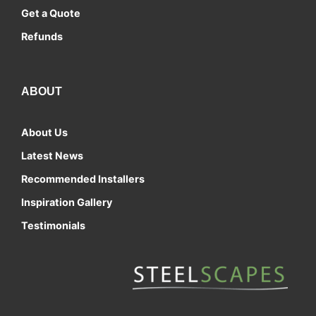
Get a Quote
Refunds
ABOUT
About Us
Latest News
Recommended Installers
Inspiration Gallery
Testimonials