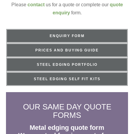
Please
contact
us for a quote or complete our
quote
enquiry
form.
ENQUIRY FORM
PRICES AND BUYING GUIDE
STEEL EDGING PORTFOLIO
STEEL EDGING SELF FIT KITS
OUR SAME DAY QUOTE
FORMS
Metal edging quote form