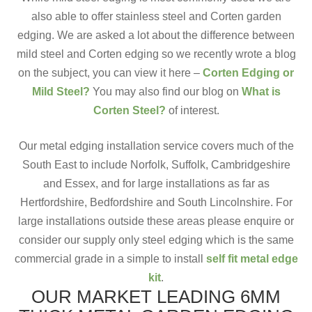
also able to offer stainless steel and Corten garden
edging. We are asked a lot about the difference between
mild steel and Corten edging so we recently wrote a blog
on the subject, you can view it here –
Corten Edging or
Mild Steel?
You may also find our blog on
What is
Corten Steel?
of interest.
Our metal edging installation service covers much of the
South East to include Norfolk, Suffolk, Cambridgeshire
and Essex, and for large installations as far as
Hertfordshire, Bedfordshire and South Lincolnshire. For
large installations outside these areas please enquire or
consider our supply only steel edging which is the same
commercial grade in a simple to install
self fit metal edge
kit
.
OUR MARKET LEADING 6MM