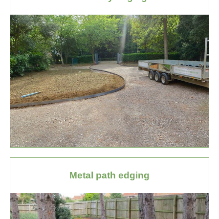
Metal path edging