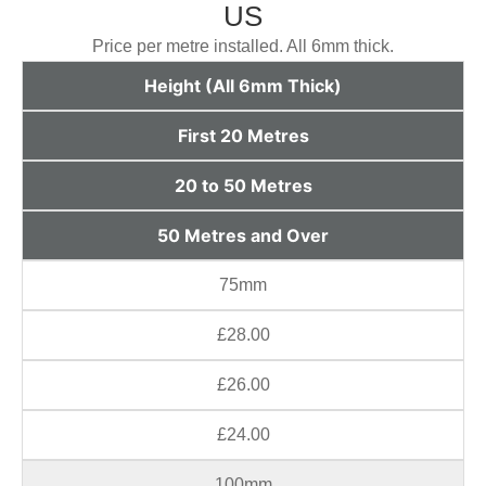
US
Price per metre installed. All 6mm thick.
Height (All 6mm Thick)
First 20 Metres
20 to 50 Metres
50 Metres and Over
75mm
£28.00
£26.00
£24.00
100mm