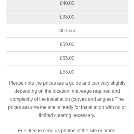
£40.00
£38.00
300mm
£59.00
£55.00
£53.00
Please note the prices are a guide and can vary slightly
depending on the location, metreage required and
complexity of the installation (curves and angles). The
prices assume the site is ready for installation with no or
limited clearing necessary.
Feel free to send us photos of the site or plans.