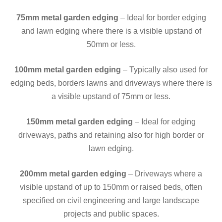
75mm metal garden edging
– Ideal for border edging
and lawn edging where there is a visible upstand of
50mm or less.
100mm
metal garden edging
– Typically also used for
edging beds, borders lawns and driveways where there is
a visible upstand of 75mm or less.
150mm
metal garden edging
– Ideal for edging
driveways, paths and retaining also for high border or
lawn edging.
200mm
metal garden edging
– Driveways where a
visible upstand of up to 150mm or raised beds, often
specified on civil engineering and large landscape
projects and public spaces.