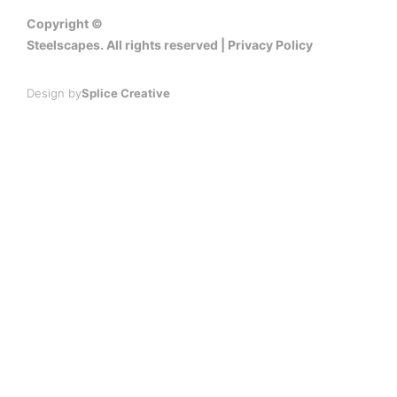
Copyright ©
Steelscapes. All rights reserved | Privacy Policy
Design by
Splice Creative