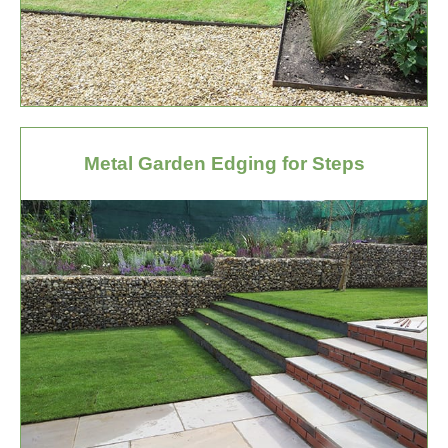
Metal Garden Edging for Steps