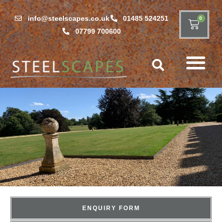
info@steelscapes.co.uk
01485 524251
0
07799 700600
ENQUIRY FORM