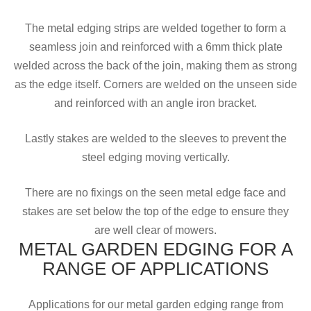
The metal edging strips are welded together to form a
seamless join and reinforced with a 6mm thick plate
welded across the back of the join, making them as strong
as the edge itself. Corners are welded on the unseen side
and reinforced with an angle iron bracket.
Lastly stakes are welded to the sleeves to prevent the
steel edging moving vertically.
There are no fixings on the seen metal edge face and
stakes are set below the top of the edge to ensure they
are well clear of mowers.
METAL GARDEN EDGING FOR A
RANGE OF APPLICATIONS
Applications for our metal garden edging range from