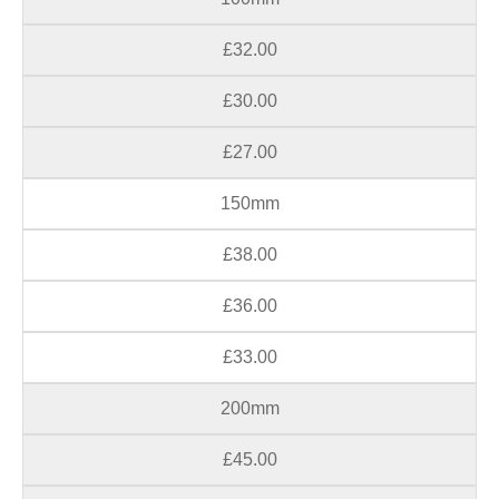
£32.00
£30.00
£27.00
150mm
£38.00
£36.00
£33.00
200mm
£45.00