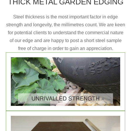
THICK METAL GARDEN EDGING
Steel thickness is the most important factor in edge
strength and longevity, the millimetres count. We are keen
for potential clients to understand the commercial nature
of our edge and are happy to post a short steel sample
free of charge in order to gain an appreciation.