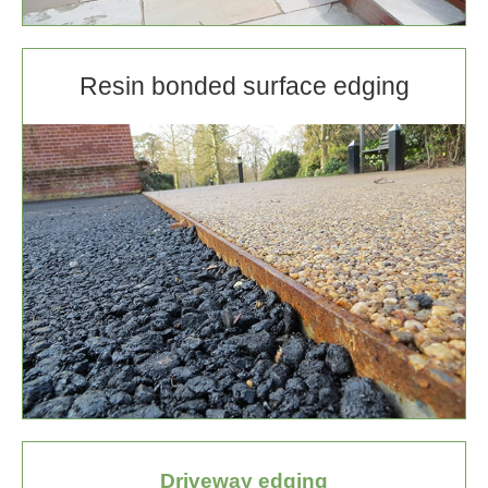
Resin bonded surface edging
Driveway edging