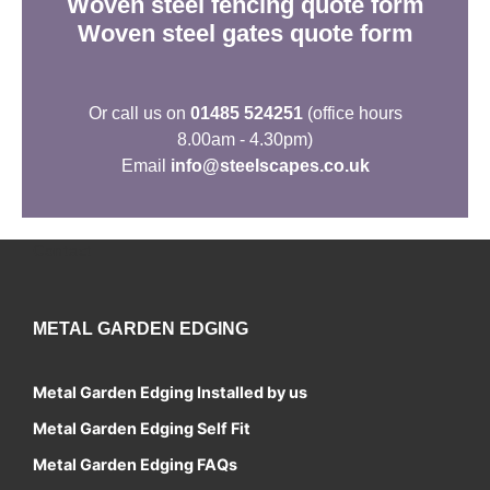
Woven steel fencing quote form
Woven steel gates quote form
Or call us on
01485 524251
(office hours
8.00am - 4.30pm)
Email
info@steelscapes.co.uk
Contact
METAL GARDEN EDGING
Metal Garden Edging Installed by us
Metal Garden Edging Self Fit
Metal Garden Edging FAQs