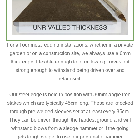
For all our metal edging installations, whether in a private
garden or on a construction site, we always use a 6mm
thick edge. Flexible enough to form flowing curves but
strong enough to withstand being driven over and
retain soil.
Our steel edge is held in position with 30mm angle iron
stakes which are typically 45cm long. These are knocked
through pre-welded sleeves set at at least every 85cm.
They can be driven through the hardest ground and will
withstand blows from a sledge hammer or if the going
gets tough we get to use our pneumatic hammer!