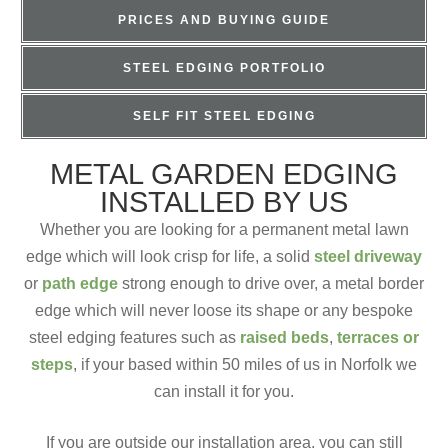
PRICES AND BUYING GUIDE
STEEL EDGING PORTFOLIO
SELF FIT STEEL EDGING
METAL GARDEN EDGING
INSTALLED BY US
Whether you are looking for a permanent metal lawn
edge which will look crisp for life, a solid
steel driveway
or
path edge
strong enough to drive over, a metal border
edge which will never loose its shape or any bespoke
steel edging features such as
raised beds
,
terraces or
steps
, if your based within 50 miles of us in Norfolk we
can install it for you.
If you are outside our installation area, you can still