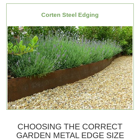
Corten Steel Edging
CHOOSING THE CORRECT
GARDEN METAL EDGE SIZE