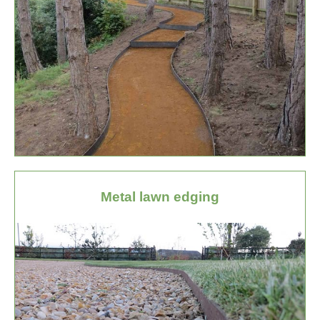
Metal lawn edging