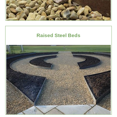
Raised Steel Beds