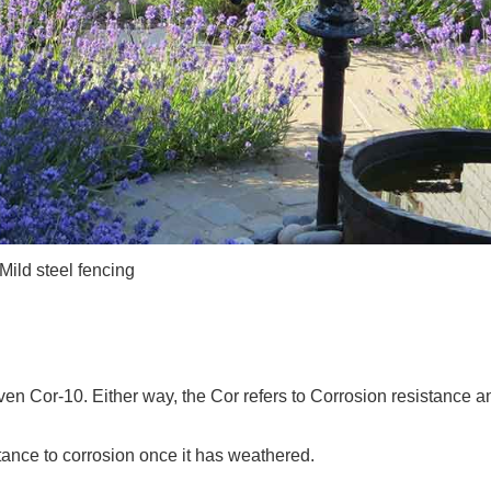
Mild steel fencing
 Cor-10. Either way, the Cor refers to Corrosion resistance a
tance to corrosion once it has weathered.