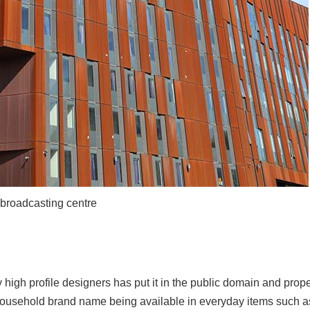
broadcasting centre
 high profile designers has put it in the public domain and prope
ousehold brand name being available in everyday items such as 