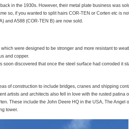
ack in the 1930s. However, their metal plate business was sold
name so, if you wanted to split hairs COR-TEN or Corten etc is not
N A) and A588 (COR-TEN B) are now sold.
10 which were designed to be stronger and more resistant to weat
rus and copper.
as soon discovered that once the steel surface had corroded it st
reas of construction to include bridges, cranes and shipping conta
nt artists and architects also fell in love with the rusted patina 
rten. These include the John Deere HQ in the USA, The Angel of
ng tower.