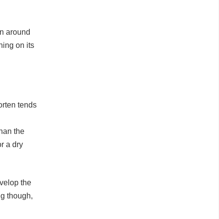
een around
ning on its
Corten tends
than the
r a dry
evelop the
ng though,