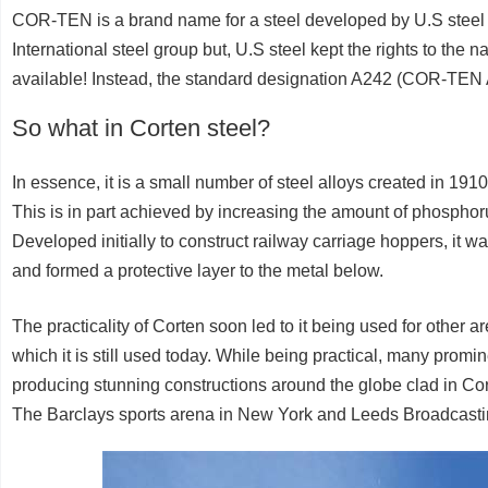
COR-TEN is a brand name for a steel developed by U.S steel b
International steel group but, U.S steel kept the rights to the 
available! Instead, the standard designation A242 (COR-TE
So what in Corten steel?
In essence, it is a small number of steel alloys created in 19
This is in part achieved by increasing the amount of phospho
Developed initially to construct railway carriage hoppers, it w
and formed a protective layer to the metal below.
The practicality of Corten soon led to it being used for other a
which it is still used today. While being practical, many promine
producing stunning constructions around the globe clad in Co
The Barclays sports arena in New York and Leeds Broadcasti