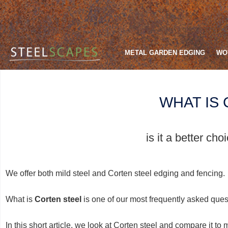
METAL GARDEN EDGING
WO
WHAT IS
is it a better ch
We offer both mild steel and Corten steel edging and fencing.
What is
Corten steel
is one of our most frequently asked quest
In this short article, we look at Corten steel and compare it to 