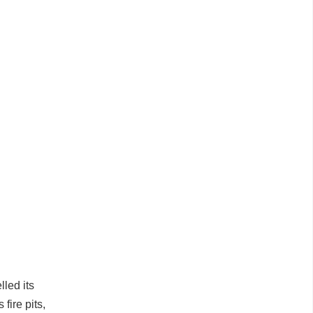
lled its
fire pits,