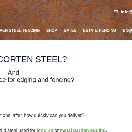
info@
VEN STEEL FENCING
SHOP
GATES
ESTATE FENCING
ENQ
 CORTEN STEEL?
And
oice for edging and fencing?
ions, after, how quickly can you deliver?
mild steel used for
fencing
or
metal garden edging
.