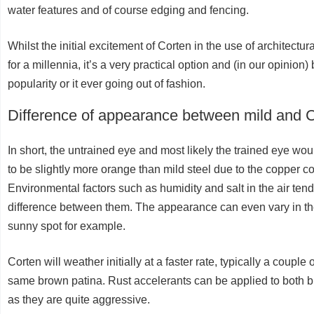
water features and of course edging and fencing.
Whilst the initial excitement of Corten in the use of architect
for a millennia, it’s a very practical option and (in our opinion) 
popularity or it ever going out of fashion.
Difference of appearance between mild and C
In short, the untrained eye and most likely the trained eye woul
to be slightly more orange than mild steel due to the copper co
Environmental factors such as humidity and salt in the air tend
difference between them. The appearance can even vary in the
sunny spot for example.
Corten will weather initially at a faster rate, typically a coupl
same brown patina. Rust accelerants can be applied to both br
as they are quite aggressive.