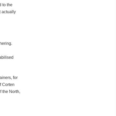
 to the
 actually
hering.
abilised
iners, for
of Corten
 the North,