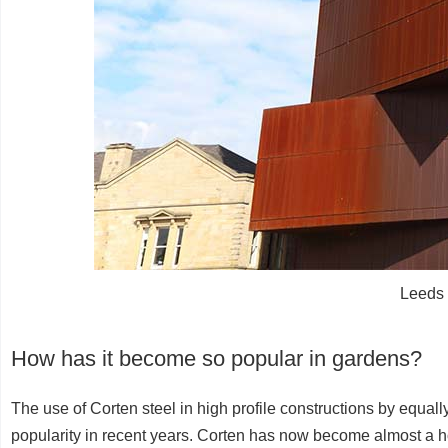
Leeds 
How has it become so popular in gardens?
The use of Corten steel in high profile constructions by equally
popularity in recent years. Corten has now become almost a h