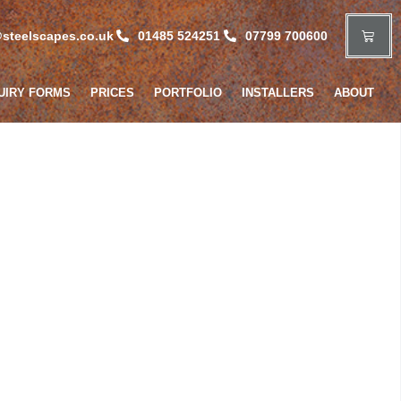
steelscapes.co.uk
01485 524251
07799 700600
UIRY FORMS
PRICES
PORTFOLIO
INSTALLERS
ABOUT