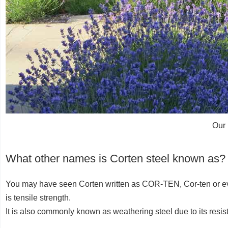
Our 
What other names is Corten steel known as?
You may have seen Corten written as COR-TEN, Cor-ten or even
is tensile strength.
It is also commonly known as weathering steel due to its resis