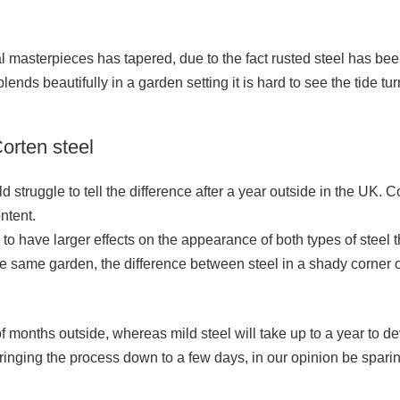
ural masterpieces has tapered, due to the fact rusted steel has b
blends beautifully in a garden setting it is hard to see the tide tur
orten steel
d struggle to tell the difference after a year outside in the UK. 
ntent.
 to have larger effects on the appearance of both types of steel 
 same garden, the difference between steel in a shady corner o
e of months outside, whereas mild steel will take up to a year to d
inging the process down to a few days, in our opinion be spari