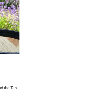
nd the Ten