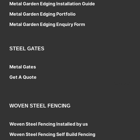
Metal Garden Edging Installation Guide
Metal Garden Edging Portfolio
Metal Garden Edging Enquiry Form
STEEL GATES
Metal Gates
Get A Quote
Contact
WOVEN STEEL FENCING
Woven Steel Fencing Installed by us
Woven Steel Fencing Self Build Fencing