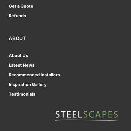
Get a Quote
Refunds
ABOUT
About Us
Latest News
Recommended Installers
Inspiration Gallery
Testimonials