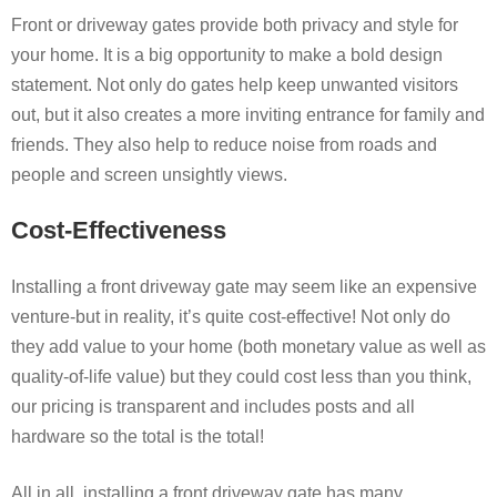
Front or driveway gates provide both privacy and style for
your home. It is a big opportunity to make a bold design
statement. Not only do gates help keep unwanted visitors
out, but it also creates a more inviting entrance for family and
friends. They also help to reduce noise from roads and
people and screen unsightly views.
Cost-Effectiveness
Installing a front driveway gate may seem like an expensive
venture-but in reality, it’s quite cost-effective! Not only do
they add value to your home (both monetary value as well as
quality-of-life value) but they could cost less than you think,
our pricing is transparent and includes posts and all
hardware so the total is the total!
All in all, installing a front driveway gate has many