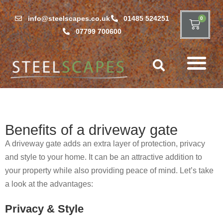
info@steelscapes.co.uk
01485 524251
0
07799 700600
Benefits of a driveway gate
A driveway gate adds an extra layer of protection, privacy
and style to your home. It can be an attractive addition to
your property while also providing peace of mind. Let’s take
a look at the advantages:
Privacy & Style