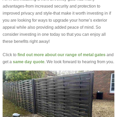
advantages-from increased security and protection to
improved privacy and style-that make it worth investing in if
you are looking for ways to upgrade your home’s exterior
appeal while also providing added peace of mind. So
consider investing in one today so that you can enjoy all
these benefits right away!
Click to
find out more about our range of metal gates
and
get a
same day quote
. We look forward to hearing from you.