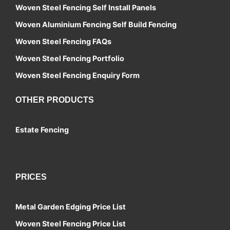
Woven Steel Fencing Self Install Panels
Woven Aluminium Fencing Self Build Fencing
Woven Steel Fencing FAQs
Woven Steel Fencing Portfolio
Woven Steel Fencing Enquiry Form
OTHER PRODUCTS
Estate Fencing
Contact
PRICES
Metal Garden Edging Price List
Woven Steel Fencing Price List