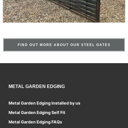
FIND OUT MORE ABOUT OUR STEEL GATES
Contact
METAL GARDEN EDGING
Metal Garden Edging Installed by us
Metal Garden Edging Self Fit
Metal Garden Edging FAQs