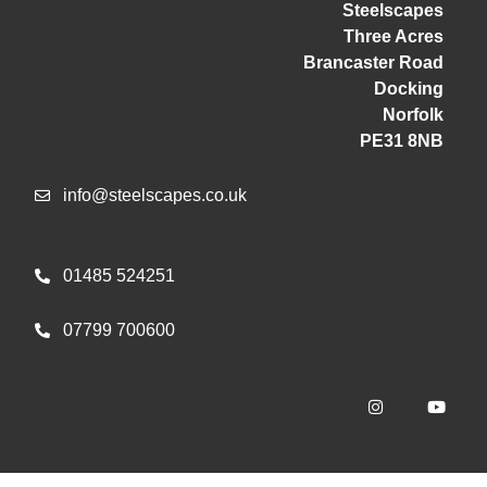
Steelscapes
Three Acres
Brancaster Road
Docking
Norfolk
PE31 8NB
info@steelscapes.co.uk
01485 524251
07799 700600