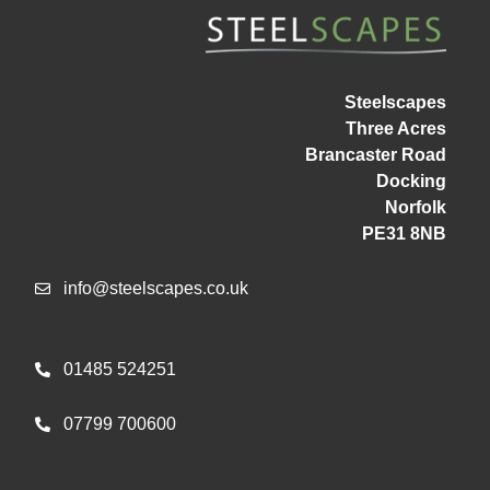
Steelscapes
Three Acres
Brancaster Road
Docking
Norfolk
PE31 8NB
info@steelscapes.co.uk
01485 524251
07799 700600