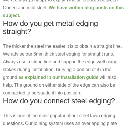
Corten and mild steel.
We have written blog posts on this
subject.
How do you get metal edging
straight?
The thicker the steel the easier it is to obtain a straight line.
We advise our 6mm thick steel edging for straight runs.
Always use a string line and support the edge well using
stakes during installation. Burying a portion of it in the
ground
as explained in our installation guide
will also
help. The ground on either side of the edge can also be
compacted to persuade it into position.
How do you connect steel edging?
This is one of the most popular of our steel lawn edging
questions. Our joining system uses an overlapping plate