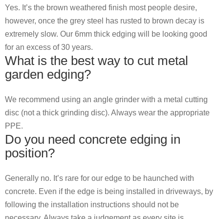
Yes. It’s the brown weathered finish most people desire,
however, once the grey steel has rusted to brown decay is
extremely slow. Our 6mm thick edging will be looking good
for an excess of 30 years.
What is the best way to cut metal
garden edging?
We recommend using an angle grinder with a metal cutting
disc (not a thick grinding disc). Always wear the appropriate
PPE.
Do you need concrete edging in
position?
Generally no. It’s rare for our edge to be haunched with
concrete. Even if the edge is being installed in driveways, by
following the installation instructions should not be
necessary. Always take a judgement as every site is