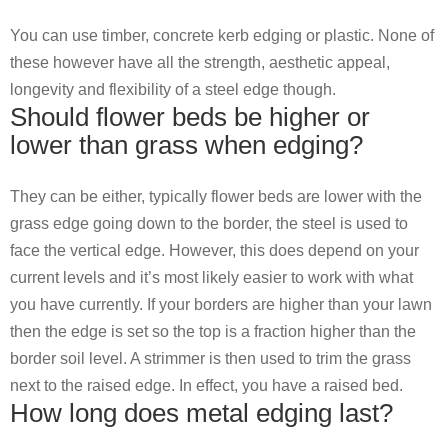
You can use timber, concrete kerb edging or plastic. None of
these however have all the strength, aesthetic appeal,
longevity and flexibility of a steel edge though.
Should flower beds be higher or
lower than grass when edging?
They can be either, typically flower beds are lower with the
grass edge going down to the border, the steel is used to
face the vertical edge. However, this does depend on your
current levels and it’s most likely easier to work with what
you have currently. If your borders are higher than your lawn
then the edge is set so the top is a fraction higher than the
border soil level. A strimmer is then used to trim the grass
next to the raised edge. In effect, you have a raised bed.
How long does metal edging last?