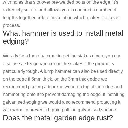
with holes that slot over pre-welded bolts on the edge. It’s
extremely secure and allows you to connect a number of
lengths together before installation which makes it a faster
process.
What hammer is used to install metal
edging?
We advise a lump hammer to get the stakes down, you can
also use a sledgehammer on the stakes if the ground is
particularly tough. A lump hammer can also be used directly
on the edge if 6mm thick, on the 3mm thick edge we
recommend placing a block of wood on top of the edge and
hammering onto it to prevent damaging the edge. If installing
galvanised edging we would also recommend protecting it
with wood to prevent chipping off the galvanised surface.
Does the metal garden edge rust?