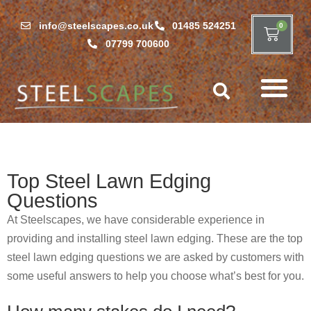
info@steelscapes.co.uk
01485 524251
0
07799 700600
Top Steel Lawn Edging
Questions
At Steelscapes, we have considerable experience in
providing and installing steel lawn edging. These are the top
steel lawn edging questions we are asked by customers with
some useful answers to help you choose what’s best for you.