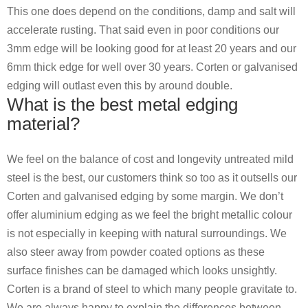
This one does depend on the conditions, damp and salt will
accelerate rusting. That said even in poor conditions our
3mm edge will be looking good for at least 20 years and our
6mm thick edge for well over 30 years. Corten or galvanised
edging will outlast even this by around double.
What is the best metal edging
material?
We feel on the balance of cost and longevity untreated mild
steel is the best, our customers think so too as it outsells our
Corten and galvanised edging by some margin. We don’t
offer aluminium edging as we feel the bright metallic colour
is not especially in keeping with natural surroundings. We
also steer away from powder coated options as these
surface finishes can be damaged which looks unsightly.
Corten is a brand of steel to which many people gravitate to.
We are always happy to explain the differences between