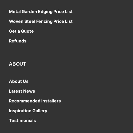
Metal Garden Edging Price List
Woven Steel Fencing Price List
Get a Quote
Refunds
ABOUT
About Us
Latest News
Recommended Installers
Inspiration Gallery
Testimonials