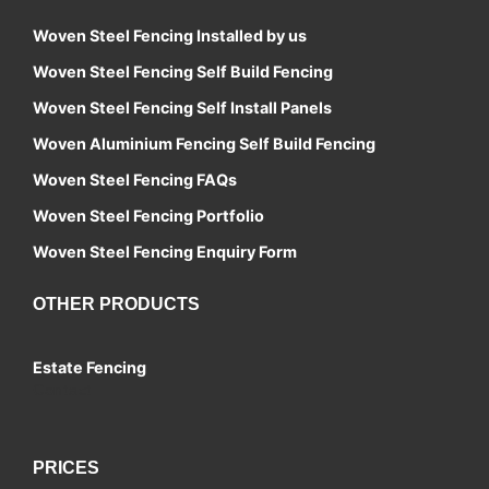
Woven Steel Fencing Installed by us
Woven Steel Fencing Self Build Fencing
Woven Steel Fencing Self Install Panels
Woven Aluminium Fencing Self Build Fencing
Woven Steel Fencing FAQs
Woven Steel Fencing Portfolio
Woven Steel Fencing Enquiry Form
OTHER PRODUCTS
Estate Fencing
Contact
PRICES