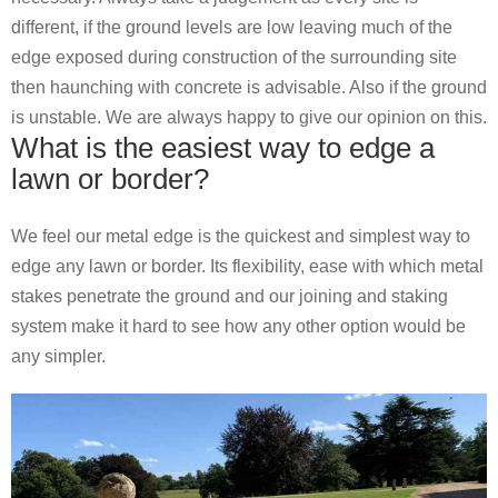
different, if the ground levels are low leaving much of the
edge exposed during construction of the surrounding site
then haunching with concrete is advisable. Also if the ground
is unstable. We are always happy to give our opinion on this.
What is the easiest way to edge a
lawn or border?
We feel our metal edge is the quickest and simplest way to
edge any lawn or border. Its flexibility, ease with which metal
stakes penetrate the ground and our joining and staking
system make it hard to see how any other option would be
any simpler.