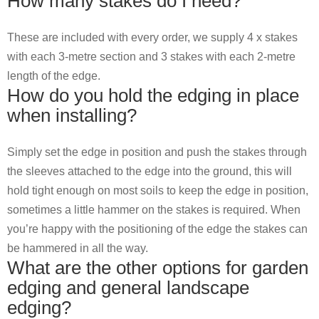
How many stakes do I need?
These are included with every order, we supply 4 x stakes
with each 3-metre section and 3 stakes with each 2-metre
length of the edge.
How do you hold the edging in place
when installing?
Simply set the edge in position and push the stakes through
the sleeves attached to the edge into the ground, this will
hold tight enough on most soils to keep the edge in position,
sometimes a little hammer on the stakes is required. When
you’re happy with the positioning of the edge the stakes can
be hammered in all the way.
What are the other options for garden
edging and general landscape
edging?