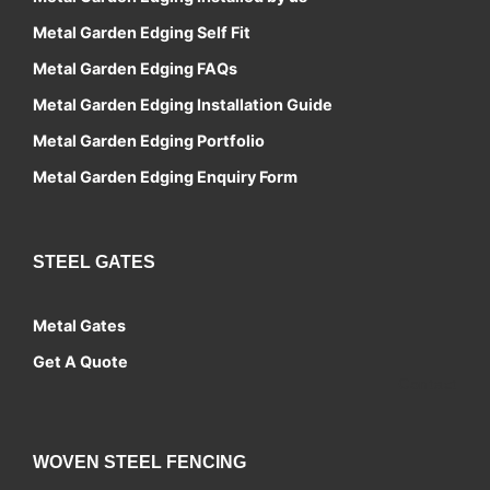
Metal Garden Edging Self Fit
Metal Garden Edging FAQs
Metal Garden Edging Installation Guide
Metal Garden Edging Portfolio
Metal Garden Edging Enquiry Form
STEEL GATES
Metal Gates
Get A Quote
Contact
WOVEN STEEL FENCING