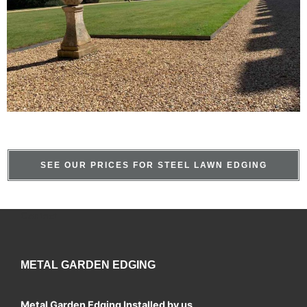
SEE OUR PRICES FOR STEEL LAWN EDGING
Contact
METAL GARDEN EDGING
Metal Garden Edging Installed by us