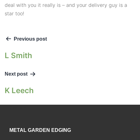
deal with you it really is – and your delivery guy is a
star too!
Previous post
L Smith
Next post
K Leech
Contact
METAL GARDEN EDGING