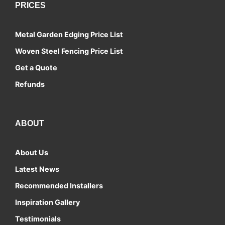
PRICES
Metal Garden Edging Price List
Woven Steel Fencing Price List
Get a Quote
Refunds
ABOUT
About Us
Latest News
Recommended Installers
Inspiration Gallery
Testimonials