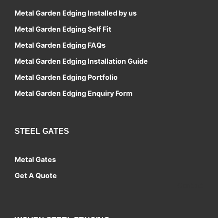
Metal Garden Edging Installed by us
Metal Garden Edging Self Fit
Metal Garden Edging FAQs
Metal Garden Edging Installation Guide
Metal Garden Edging Portfolio
Metal Garden Edging Enquiry Form
STEEL GATES
Metal Gates
Get A Quote
Contact