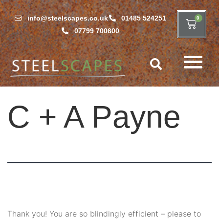
info@steelscapes.co.uk
01485 524251
0
07799 700600
C + A Payne
Thank you! You are so blindingly efficient – please to