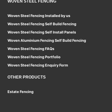
WOVEN STEEL FENCING
Woven Steel Fencing Installed by us
Woven Steel Fencing Self Build Fencing
Woven Steel Fencing Self Install Panels
Woven Aluminium Fencing Self Build Fencing
Woven Steel Fencing FAQs
Woven Steel Fencing Portfolio
Woven Steel Fencing Enquiry Form
OTHER PRODUCTS
Estate Fencing
Contact