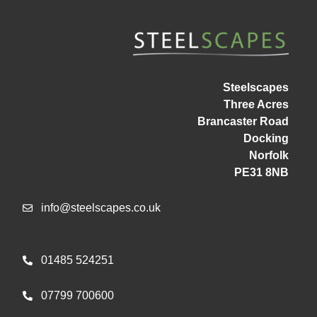
Steelscapes
Three Acres
Brancaster Road
Docking
Norfolk
PE31 8NB
info@steelscapes.co.uk
01485 524251
07799 700600