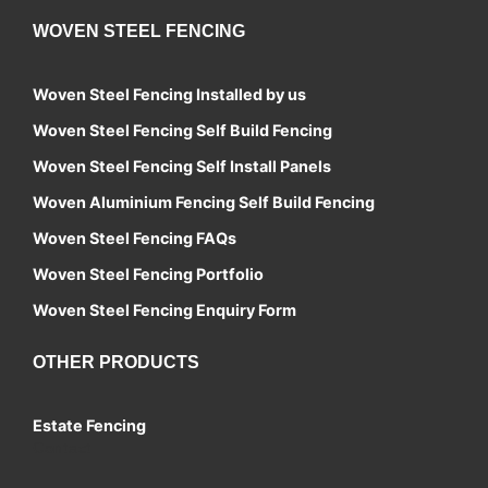
WOVEN STEEL FENCING
Woven Steel Fencing Installed by us
Woven Steel Fencing Self Build Fencing
Woven Steel Fencing Self Install Panels
Woven Aluminium Fencing Self Build Fencing
Woven Steel Fencing FAQs
Woven Steel Fencing Portfolio
Woven Steel Fencing Enquiry Form
OTHER PRODUCTS
Estate Fencing
Contact