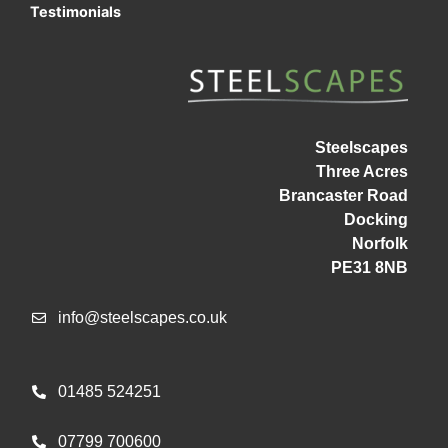
Testimonials
Steelscapes
Three Acres
Brancaster Road
Docking
Norfolk
PE31 8NB
info@steelscapes.co.uk
01485 524251
07799 700600