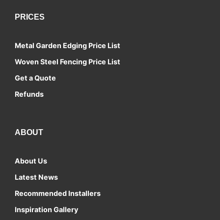
PRICES
Metal Garden Edging Price List
Woven Steel Fencing Price List
Get a Quote
Refunds
ABOUT
About Us
Latest News
Recommended Installers
Inspiration Gallery