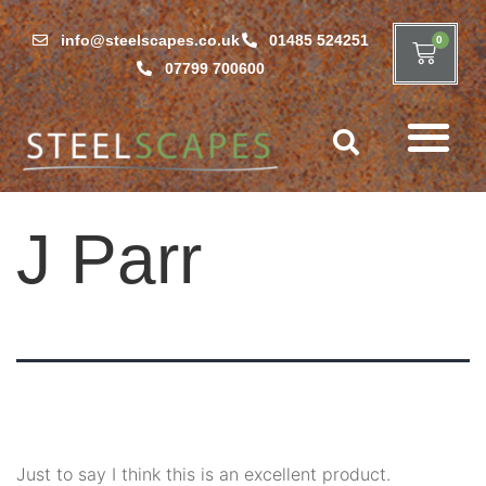
info@steelscapes.co.uk
01485 524251
0
07799 700600
J Parr
Just to say I think this is an excellent product.