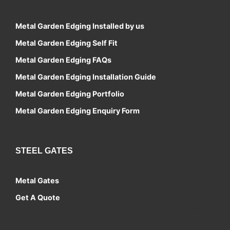
Metal Garden Edging Installed by us
Metal Garden Edging Self Fit
Metal Garden Edging FAQs
Metal Garden Edging Installation Guide
Metal Garden Edging Portfolio
Metal Garden Edging Enquiry Form
STEEL GATES
Metal Gates
Get A Quote
Contact