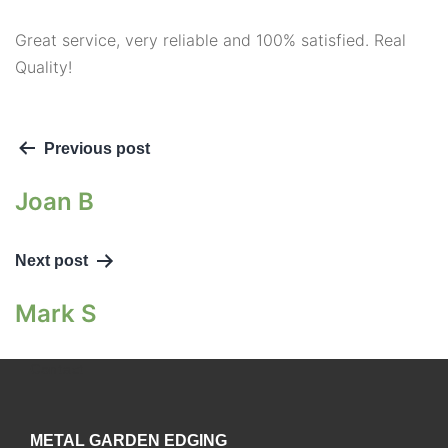
Great service, very reliable and 100% satisfied. Real
Quality!
Previous post
Joan B
Next post
Mark S
Contact
METAL GARDEN EDGING