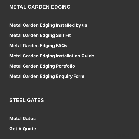
METAL GARDEN EDGING
Metal Garden Edging Installed by us
Metal Garden Edging Self Fit
Metal Garden Edging FAQs
Metal Garden Edging Installation Guide
Metal Garden Edging Portfolio
Metal Garden Edging Enquiry Form
STEEL GATES
Metal Gates
Get A Quote
Contact