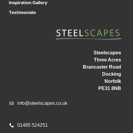
Inspiration Gallery
Testimonials
Steelscapes
Three Acres
Brancaster Road
Docking
Norfolk
PE31 8NB
info@steelscapes.co.uk
01485 524251