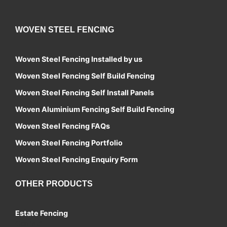
WOVEN STEEL FENCING
Woven Steel Fencing Installed by us
Woven Steel Fencing Self Build Fencing
Woven Steel Fencing Self Install Panels
Woven Aluminium Fencing Self Build Fencing
Woven Steel Fencing FAQs
Woven Steel Fencing Portfolio
Woven Steel Fencing Enquiry Form
OTHER PRODUCTS
Estate Fencing
Contact