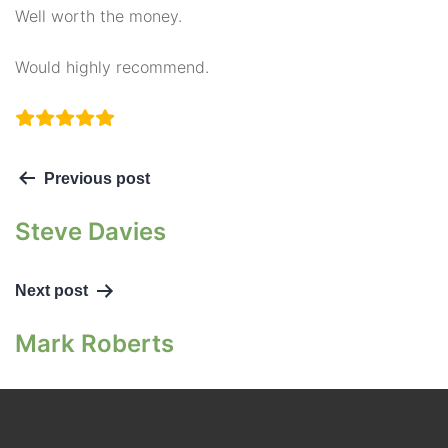
Well worth the money.
Would highly recommend.
Previous post
Steve Davies
Next post
Mark Roberts
Contact