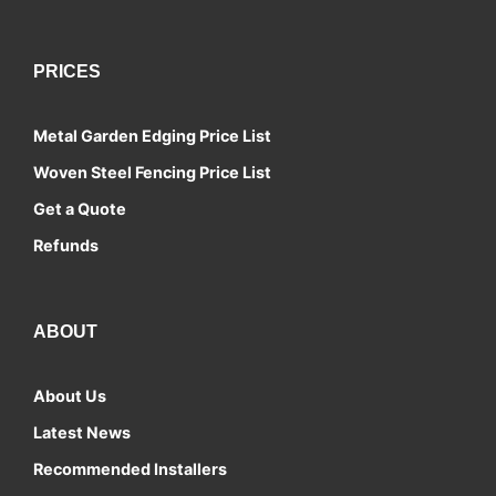
PRICES
Metal Garden Edging Price List
Woven Steel Fencing Price List
Get a Quote
Refunds
ABOUT
About Us
Latest News
Recommended Installers