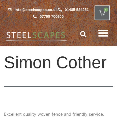
info@steelscapes.co.uk
01485 524251
0
07799 700600
Simon Cother
Excellent quality woven fence and friendly service.