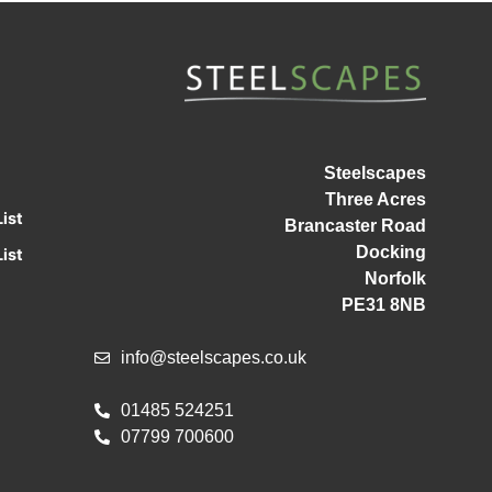
Steelscapes
Three Acres
ist
Brancaster Road
Docking
ist
Norfolk
PE31 8NB
info@steelscapes.co.uk
01485 524251
07799 700600