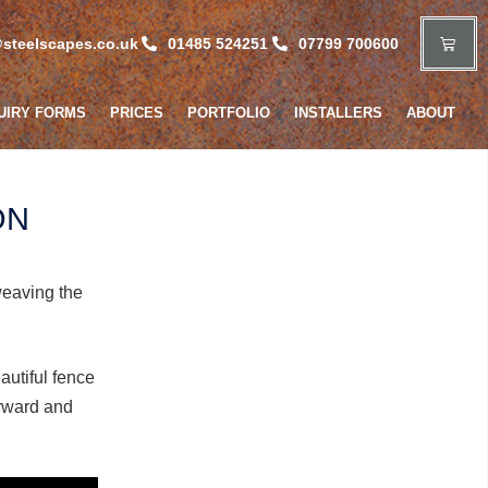
steelscapes.co.uk
01485 524251
07799 700600
UIRY FORMS
PRICES
PORTFOLIO
INSTALLERS
ABOUT
ON
weaving the
autiful fence
orward and