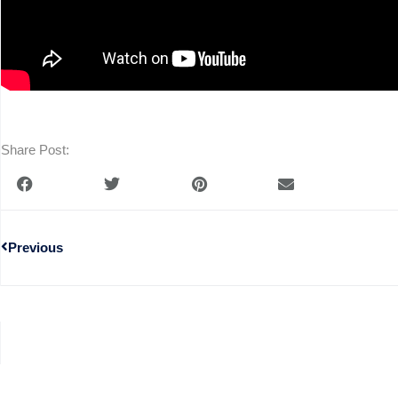
Share Post:
Previous