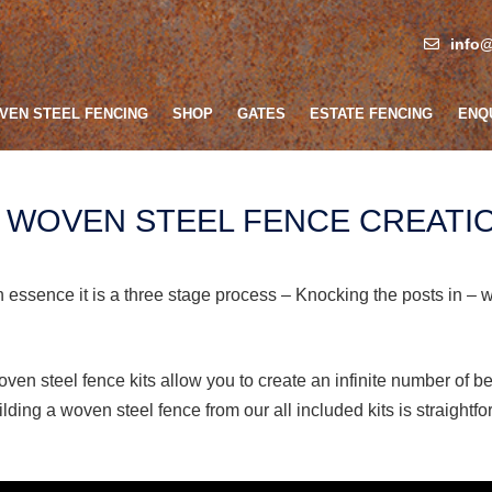
info@
VEN STEEL FENCING
SHOP
GATES
ESTATE FENCING
ENQ
F WOVEN STEEL FENCE CREATI
n essence it is a three stage process – Knocking the posts in – 
ven steel fence kits allow you to create an infinite number of be
ilding a woven steel fence from our all included kits is straightf