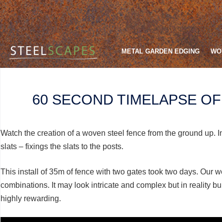
METAL GARDEN EDGING
WO
60 SECOND TIMELAPSE O
Watch the creation of a woven steel fence from the ground up. I
slats – fixings the slats to the posts.
This install of 35m of fence with two gates took two days. Our wo
combinations. It may look intricate and complex but in reality bu
highly rewarding.