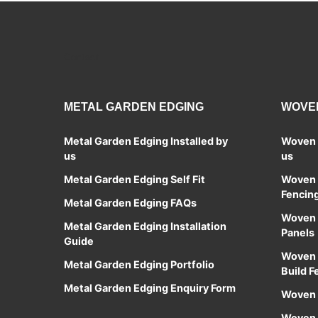
Contact
METAL GARDEN EDGING
WOVEN
Metal Garden Edging Installed by
Woven S
us
us
Metal Garden Edging Self Fit
Woven S
Fencin
Metal Garden Edging FAQs
Woven S
Metal Garden Edging Installation
Panels
Guide
Woven 
Metal Garden Edging Portfolio
Build F
Metal Garden Edging Enquiry Form
Woven 
Woven S