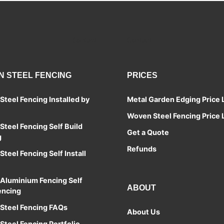
Contact
Contact
 STEEL FENCING
PRICES
teel Fencing Installed by
Metal Garden Edging Price L
Woven Steel Fencing Price L
teel Fencing Self Build
Get a Quote
g
Refunds
teel Fencing Self Install
Aluminium Fencing Self
ABOUT
encing
Steel Fencing FAQs
About Us
teel Fencing Portfolio