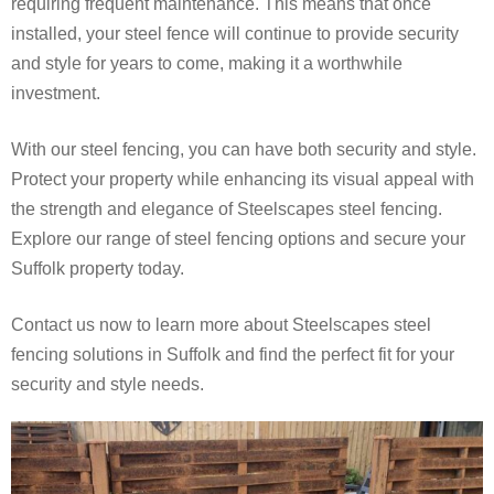
requiring frequent maintenance. This means that once
installed, your steel fence will continue to provide security
and style for years to come, making it a worthwhile
investment.
With our steel fencing, you can have both security and style.
Protect your property while enhancing its visual appeal with
the strength and elegance of Steelscapes steel fencing.
Explore our range of steel fencing options and secure your
Suffolk property today.
Contact us now to learn more about Steelscapes steel
fencing solutions in Suffolk and find the perfect fit for your
security and style needs.