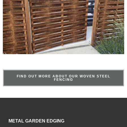
FIND OUT MORE ABOUT OUR WOVEN STEEL
FENCING
Contact
METAL GARDEN EDGING