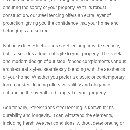
ensuring the safety of your property. With its robust
construction, our steel fencing offers an extra layer of
protection, giving you the confidence that your home and
belongings are secure.
Not only does Steelscapes steel fencing provide security,
but it also adds a touch of style to your property. The sleek
and modern design of our steel fences complements various
architectural styles, seamlessly blending with the aesthetics
of your home. Whether you prefer a classic or contemporary
look, our steel fencing offers versatility and elegance,
enhancing the overall curb appeal of your property.
Additionally, Steelscapes steel fencing is known for its
durability and longevity. It can withstand the elements,
including harsh weather conditions, without deteriorating or