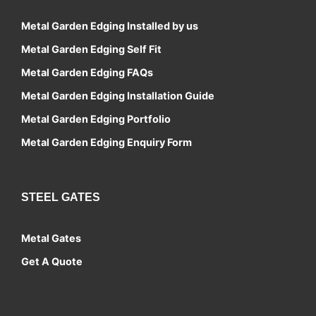
Metal Garden Edging Installed by us
Metal Garden Edging Self Fit
Metal Garden Edging FAQs
Metal Garden Edging Installation Guide
Metal Garden Edging Portfolio
Metal Garden Edging Enquiry Form
STEEL GATES
Metal Gates
Get A Quote
Contact