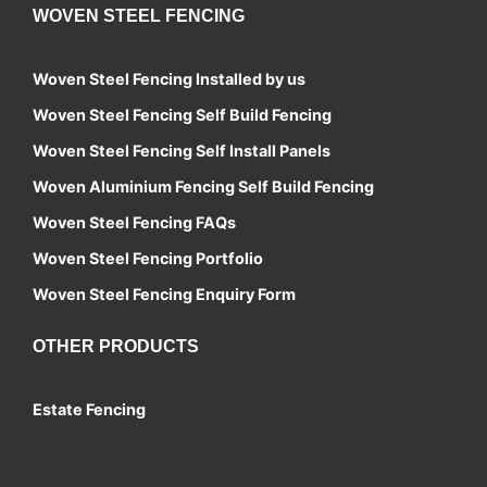
WOVEN STEEL FENCING
Woven Steel Fencing Installed by us
Woven Steel Fencing Self Build Fencing
Woven Steel Fencing Self Install Panels
Woven Aluminium Fencing Self Build Fencing
Woven Steel Fencing FAQs
Woven Steel Fencing Portfolio
Woven Steel Fencing Enquiry Form
OTHER PRODUCTS
Estate Fencing
Contact