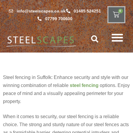
info@steelscapes.co.uk
01485 524251
0
07799 700600
Steel fencing in Suffolk: Enhance security and style with our
winning combination of reliable
steel fencing
options. Enjoy
peace of mind and a visually appealing perimeter for your
property.
When it comes to security, our steel fencing is a reliable
choice. The strong and sturdy nature of our steel fences acts
as a formidable barrier, deterring potential intruders and