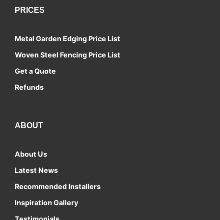
PRICES
Metal Garden Edging Price List
Woven Steel Fencing Price List
Get a Quote
Refunds
ABOUT
About Us
Latest News
Recommended Installers
Inspiration Gallery
Testimonials