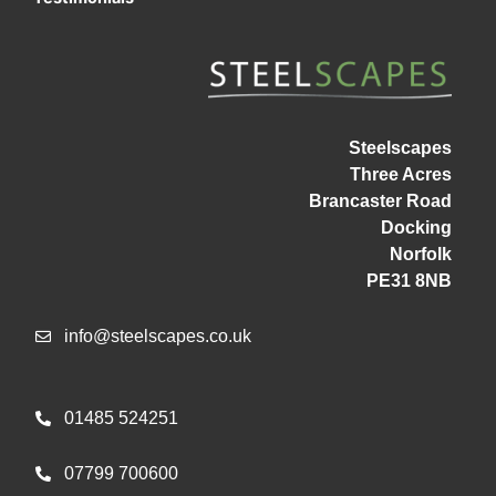
Steelscapes
Three Acres
Brancaster Road
Docking
Norfolk
PE31 8NB
info@steelscapes.co.uk
01485 524251
07799 700600