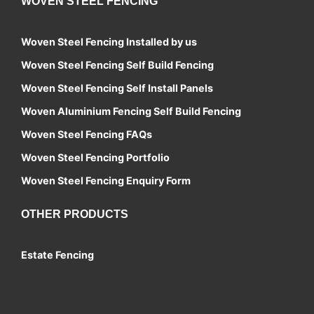
WOVEN STEEL FENCING
Woven Steel Fencing Installed by us
Woven Steel Fencing Self Build Fencing
Woven Steel Fencing Self Install Panels
Woven Aluminium Fencing Self Build Fencing
Woven Steel Fencing FAQs
Woven Steel Fencing Portfolio
Woven Steel Fencing Enquiry Form
OTHER PRODUCTS
Estate Fencing
Contact