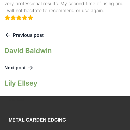
very professional results. My second time of using and
I will not hesitate to recommend or use again.
Previous post
David Baldwin
Next post
Lily Ellsey
Contact
METAL GARDEN EDGING