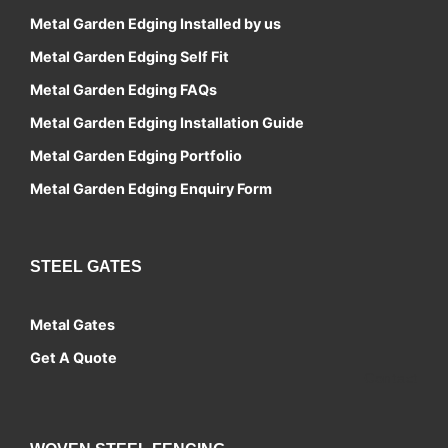
Metal Garden Edging Installed by us
Metal Garden Edging Self Fit
Metal Garden Edging FAQs
Metal Garden Edging Installation Guide
Metal Garden Edging Portfolio
Metal Garden Edging Enquiry Form
STEEL GATES
Metal Gates
Get A Quote
Contact