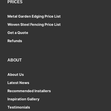
PRICES
Metal Garden Edging Price List
Woven Steel Fencing Price List
Get a Quote
Refunds
ABOUT
About Us
Latest News
Recommended Installers
Inspiration Gallery
Testimonials