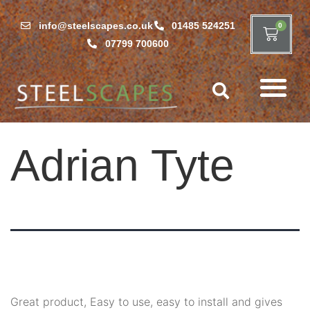
info@steelscapes.co.uk
01485 524251
0
07799 700600
Adrian Tyte
Great product, Easy to use, easy to install and gives