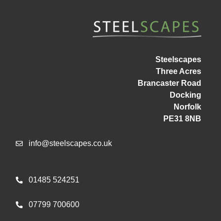
Steelscapes
Three Acres
Brancaster Road
Docking
Norfolk
PE31 8NB
info@steelscapes.co.uk
01485 524251
07799 700600