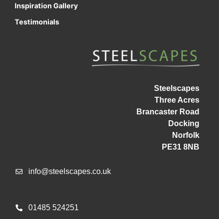
Inspiration Gallery
Testimonials
Steelscapes
Three Acres
Brancaster Road
Docking
Norfolk
PE31 8NB
info@steelscapes.co.uk
01485 524251