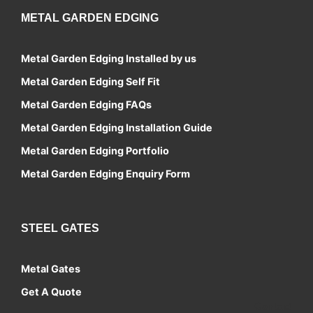
METAL GARDEN EDGING
Metal Garden Edging Installed by us
Metal Garden Edging Self Fit
Metal Garden Edging FAQs
Metal Garden Edging Installation Guide
Metal Garden Edging Portfolio
Metal Garden Edging Enquiry Form
STEEL GATES
Metal Gates
Get A Quote
Contact