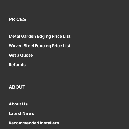
PRICES
Metal Garden Edging Price List
Woven Steel Fencing Price List
Get a Quote
Refunds
ABOUT
About Us
Latest News
Recommended Installers