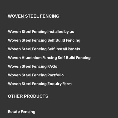
WOVEN STEEL FENCING
Woven Steel Fencing Installed by us
Woven Steel Fencing Self Build Fencing
Woven Steel Fencing Self Install Panels
Woven Aluminium Fencing Self Build Fencing
Woven Steel Fencing FAQs
Woven Steel Fencing Portfolio
Woven Steel Fencing Enquiry Form
OTHER PRODUCTS
Estate Fencing
Contact