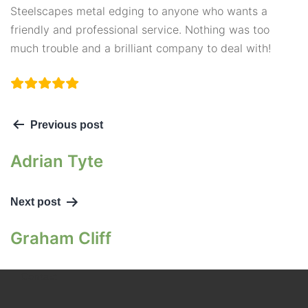
Steelscapes metal edging to anyone who wants a
friendly and professional service. Nothing was too
much trouble and a brilliant company to deal with!
Previous post
Adrian Tyte
Next post
Graham Cliff
Contact