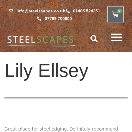
info@steelscapes.co.uk
01485 524251
0
07799 700600
Lily Ellsey
Great place for steel edging. Definitely recommend